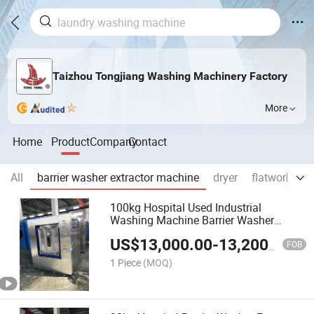
Taizhou Tongjiang Washing Machinery Factory
More
Home
Product
Company
Contact
All
barrier washer extractor machine
dryer
flatwork iron
100kg Hospital Used Industrial
Washing Machine Barrier Washer
Extractor Machine Good Prices
US$
13,000.00
-
13,200.00
FOB
1 Piece
(MOQ)