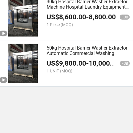
30kg Hospital Barrier Washer Extractor
Machine Hospital Laundry Equipment
Touch Screen Type
US$
8,600.00
-
8,800.00
FOB
1 Piece
(MOQ)
50kg Hospital Barrier Washer Extractor
Automatic Commercial Washing
Machines for Hospital
US$
9,800.00
-
10,000.00
FOB
1 UNIT
(MOQ)