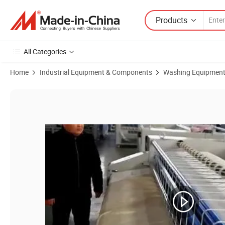
Products
All Categories
Home
Industrial Equipment & Components
Washing Equipmen
Product Images of Laundry Equipment Industrial Ironing Machine Fl