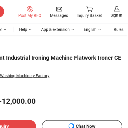
Sign in
Post My RFQ
Messages
Inquiry Basket
r
Help
App & extension
English
Rules
t Industrial Ironing Machine Flatwork Ironer CE
 Washing Machinery Factory
-12,000.00
quiry
Chat Now