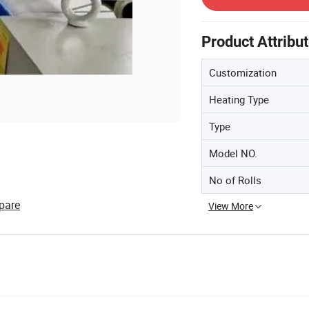
Product Attribu
Customization
Heating Type
Type
Model NO.
No of Rolls
pare
View More