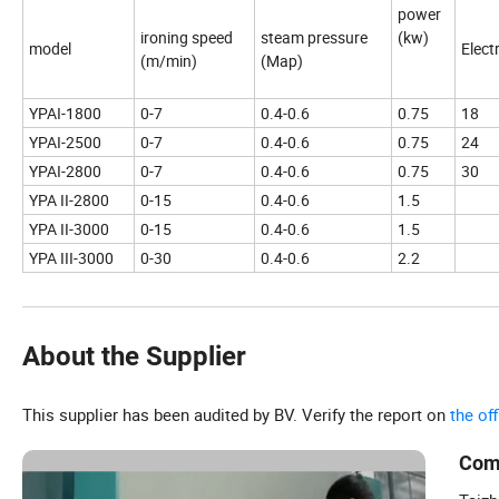
power
ironing speed
steam pressure
(kw)
model
Elect
(m/min)
(Map)
YPAI-1800
0-7
0.4-0.6
0.75
18
YPAI-2500
0-7
0.4-0.6
0.75
24
YPAI-2800
0-7
0.4-0.6
0.75
30
YPA II-2800
0-15
0.4-0.6
1.5
YPA II-3000
0-15
0.4-0.6
1.5
YPA III-3000
0-30
0.4-0.6
2.2
About the Supplier
This supplier has been audited by BV. Verify the report on
the of
Com