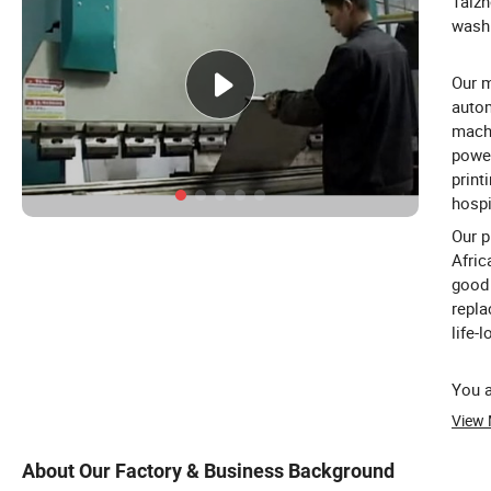
Taizh
washi
Our m
autom
machi
power
print
hospi
Our p
Afric
good 
repla
life-
You a
View
About Our Factory & Business Background