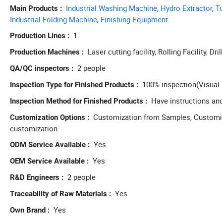
Industrial Washing Machine
,
Hydro Extractor
,
T
Main Products
Industrial Folding Machine
,
Finishing Equipment
1
Production Lines
Laser cutting facility, Rolling Facility, Dril
Production Machines
2 people
QA/QC inspectors
100% inspection(Visual 
Inspection Type for Finished Products
Have instructions an
Inspection Method for Finished Products
Customization from Samples, Customiza
Customization Options
customization
Yes
ODM Service Available
Yes
OEM Service Available
2 people
R&D Engineers
Yes
Traceability of Raw Materials
Yes
Own Brand