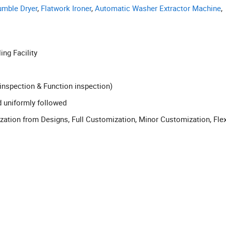
umble Dryer
,
Flatwork Ironer
,
Automatic Washer Extractor Machine
,
ling Facility
inspection & Function inspection)
d uniformly followed
tion from Designs, Full Customization, Minor Customization, Flex