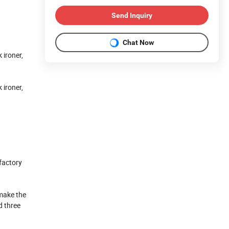
Send Inquiry
Chat Now
 ironer,
 ironer,
 factory
make the
d three