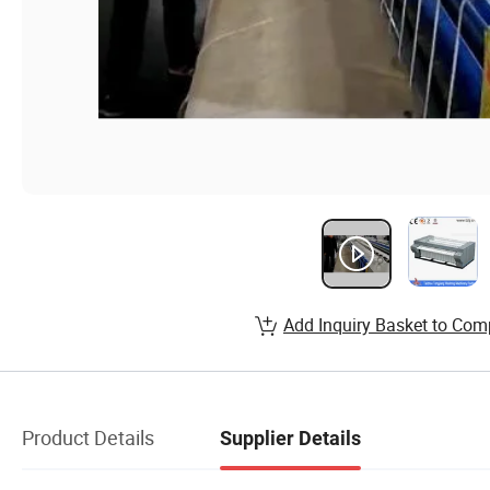
Add Inquiry Basket to Com
Product Details
Supplier Details