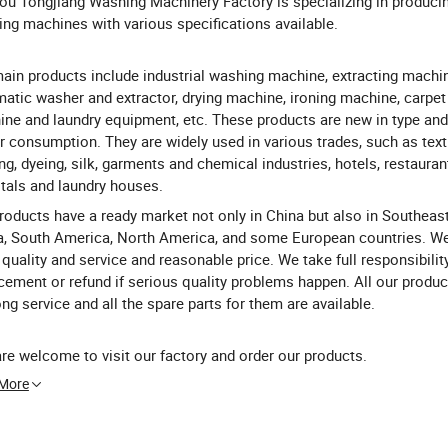
ou Tongjiang Washing Machinery Factory is specializing in producin
ng machines with various specifications available.
ain products include industrial washing machine, extracting machine
atic washer and extractor, drying machine, ironing machine, carpe
ne and laundry equipment, etc. These products are new in type and
 consumption. They are widely used in various trades, such as texti
ing, dyeing, silk, garments and chemical industries, hotels, restauran
tals and laundry houses.
roducts have a ready market not only in China but also in Southeast
a, South America, North America, and some European countries. W
quality and service and reasonable price. We take full responsibility
cement or refund if serious quality problems happen. All our produc
long service and all the spare parts for them are available.
re welcome to visit our factory and order our products.
 More