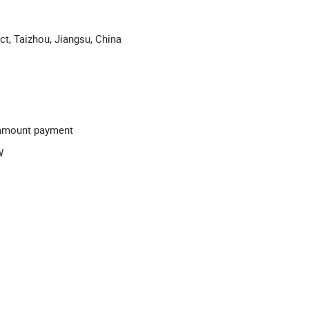
ict, Taizhou, Jiangsu, China
l-amount payment
W