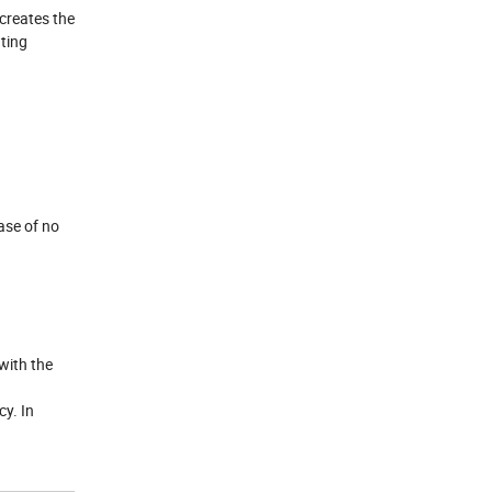
 creates the
ating
ase of no
with the
y. In