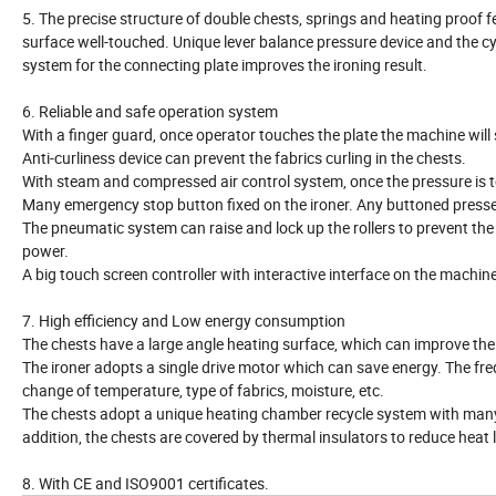
5. The precise structure of double chests, springs and heating proof fe
surface well-touched. Unique lever balance pressure device and the c
system for the connecting plate improves the ironing result.
6. Reliable and safe operation system
With a finger guard, once operator touches the plate the machine will
Anti-curliness device can prevent the fabrics curling in the chests.
With steam and compressed air control system, once the pressure is t
Many emergency stop button fixed on the ironer. Any buttoned pressed,
The pneumatic system can raise and lock up the rollers to prevent th
power.
A big touch screen controller with interactive interface on the machin
7. High efficiency and Low energy consumption
The chests have a large angle heating surface, which can improve the 
The ironer adopts a single drive motor which can save energy. The f
change of temperature, type of fabrics, moisture, etc.
The chests adopt a unique heating chamber recycle system with many s
addition, the chests are covered by thermal insulators to reduce heat 
8. With CE and ISO9001 certificates.