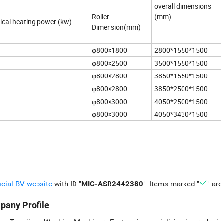
overall dimensions
Roller
(mm)
rical heating power (kw)
Dimension(mm)
φ800×1800
2800*1550*1500
φ800×2500
3500*1550*1500
φ800×2800
3850*1550*1500
φ800×2800
3850*2500*1500
φ800×3000
4050*2500*1500
φ800×3000
4050*3430*1500
ficial BV website
with ID "
". Items marked "
" ar
MIC-ASR2442380
pany Profile