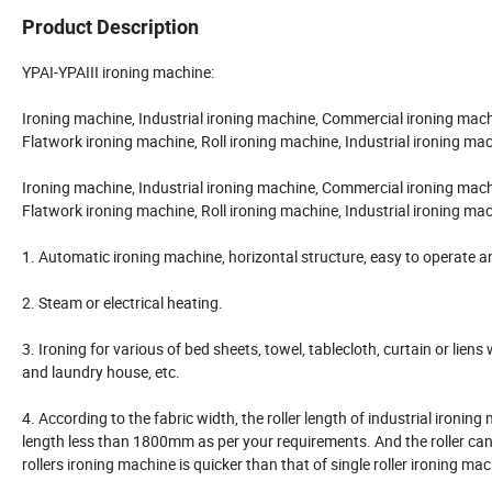
Product Description
YPAI-YPAIII ironing machine:
Ironing machine, Industrial ironing machine, Commercial ironing mach
Flatwork ironing machine, Roll ironing machine, Industrial ironing ma
Ironing machine, Industrial ironing machine, Commercial ironing mach
Flatwork ironing machine, Roll ironing machine, Industrial ironing ma
1. Automatic ironing machine, horizontal structure, easy to operate and
2. Steam or electrical heating.
3. Ironing for various of bed sheets, towel, tablecloth, curtain or lien
and laundry house, etc.
4. According to the fabric width, the roller length of industrial 
length less than 1800mm as per your requirements. And the roller can b
rollers ironing machine is quicker than that of single roller ironing ma