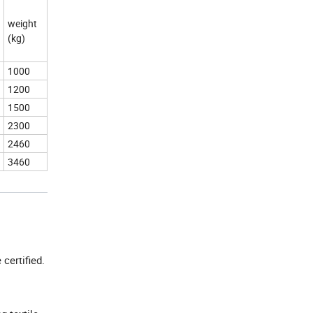
weight
(kg)
1000
1200
1500
2300
2460
3460
e certified.