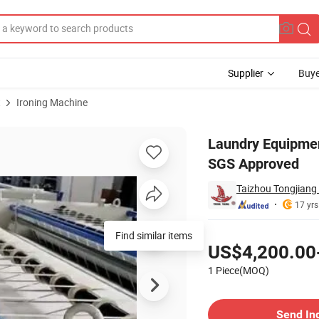
Supplier
Buye
t
Ironing Machine
atwork Ironer CE SGS Approved
Laundry Equipmen
SGS Approved
Taizhou Tongjiang
17 yrs
Pricing
Find similar items
US$4,200.00
1 Piece(MOQ)
Contact Supplier
Send In