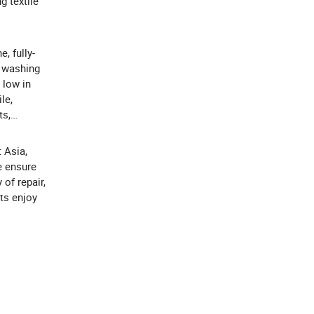
g textile
, fully-
t washing
 low in
le,
ts,
 Asia,
e ensure
 of repair,
ts enjoy