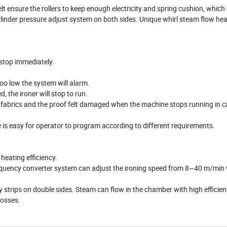
lt ensure the rollers to keep enough electricity and spring cushion, which
ylinder pressure adjust system on both sides. Unique whirl steam flow he
 stop immediately.
oo low the system will alarm.
 the ironer will stop to run.
e fabrics and the proof felt damaged when the machine stops running in c
e is easy for operator to program according to different requirements.
heating efficiency.
requency converter system can adjust the ironing speed from 8~40 m/min 
trips on double sides. Steam can flow in the chamber with high efficienc
losses.