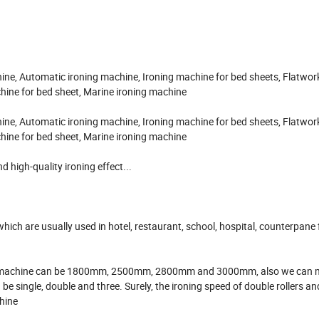
ine, Automatic ironing machine, Ironing machine for bed sheets, Flatwork
chine for bed sheet, Marine ironing machine
ine, Automatic ironing machine, Ironing machine for bed sheets, Flatwork
chine for bed sheet, Marine ironing machine
 high-quality ironing effect...
s which are usually used in hotel, restaurant, school, hospital, counterpane
ironing machine can be 1800mm, 2500mm, 2800mm and 3000mm, also we can 
e single, double and three. Surely, the ironing speed of double rollers an
chine