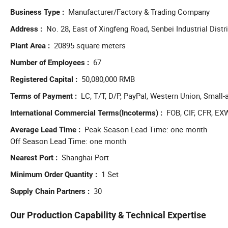
Manufacturer/Factory & Trading Company
Business Type
No. 28, East of Xingfeng Road, Senbei Industrial Distr
Address
20895 square meters
Plant Area
67
Number of Employees
50,080,000 RMB
Registered Capital
LC, T/T, D/P, PayPal, Western Union, Smal
Terms of Payment
FOB, CIF, CFR, EX
International Commercial Terms(Incoterms)
Peak Season Lead Time: one month
Average Lead Time
Off Season Lead Time: one month
Shanghai Port
Nearest Port
1 Set
Minimum Order Quantity
30
Supply Chain Partners
Our Production Capability & Technical Expertise