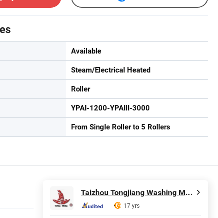
tes
Available
Steam/Electrical Heated
Roller
YPAI-1200-YPAIII-3000
From Single Roller to 5 Rollers
Taizhou Tongjiang Washing Machinery Factory
17 yrs